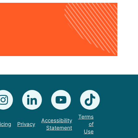
Terms
Accessibility
icing
Privacy
of
Statement
Use