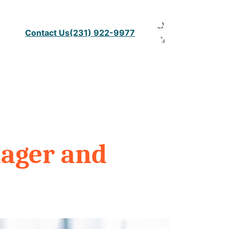
Open
Contact Us
(231) 922-9977
Search
nager and