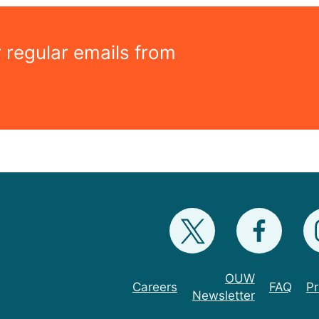
r regular emails from
OUW
Careers
FAQ
Pr
Newsletter