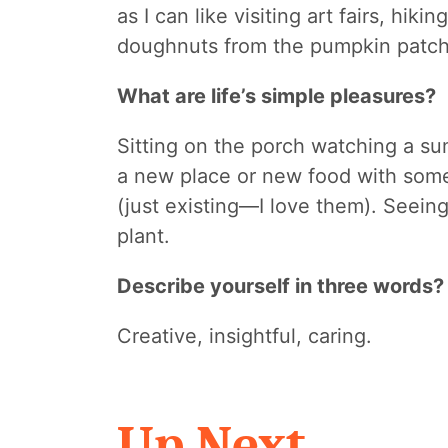
as I can like visiting art fairs, hik
doughnuts from the pumpkin patc
What are life’s simple pleasures?
Sitting on the porch watching a s
a new place or new food with som
(just existing—I love them). Seeing
plant.
Describe yourself in three words?
Creative, insightful, caring.
Up Next