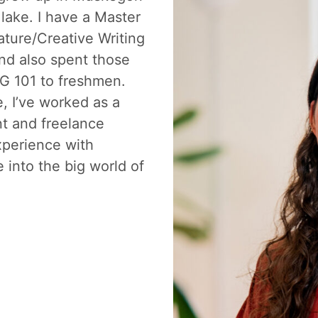
lake. I have a Master
ature/Creative Writing
nd also spent those
G 101 to freshmen.
, I’ve worked as a
nt and freelance
xperience with
e into the big world of