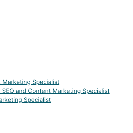
Marketing Specialist
 SEO and Content Marketing Specialist
rketing Specialist