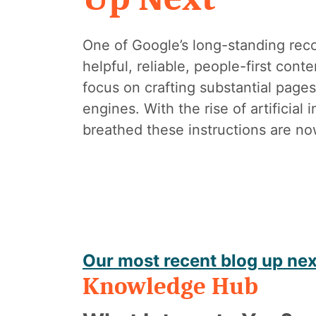
One of Google’s long-standing rec
helpful, reliable, people-first con
focus on crafting substantial pages
engines. With the rise of artificial
breathed these instructions are no
Our most recent blog up nex
Knowledge Hub