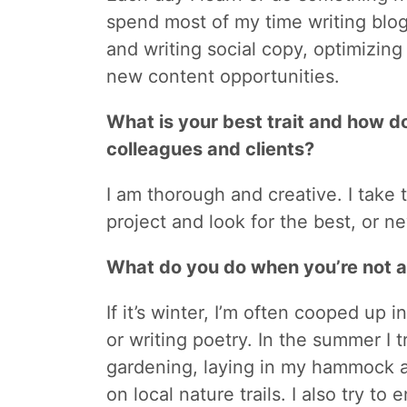
spend most of my time writing blo
and writing social copy, optimizing
new content opportunities.
What is your best trait and how do
colleagues and clients?
I am thorough and creative. I take 
project and look for the best, or n
What do you do when you’re not 
If it’s winter, I’m often cooped up 
or writing poetry. In the summer I 
gardening, laying in my hammock a
on local nature trails. I also try to