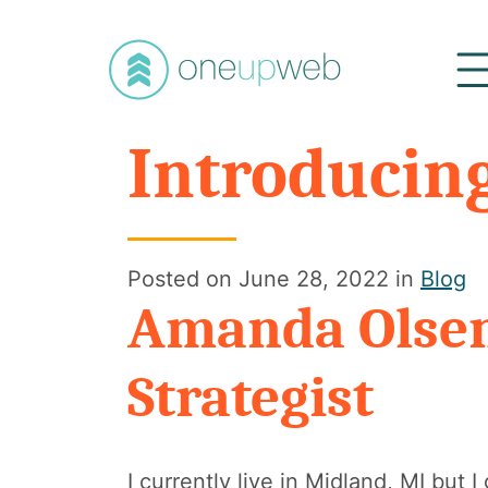
Oneupweb
Introducin
Posted on
June 28, 2022
in
Blog
Amanda Olsen
Strategist
I currently live in Midland, MI but