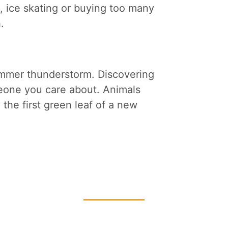
ing, ice skating or buying too many
h.
ummer thunderstorm. Discovering
eone you care about. Animals
 the first green leaf of a new