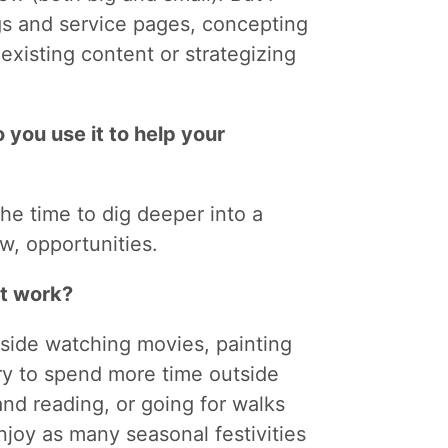
gs and service pages, concepting
 existing content or strategizing
 you use it to help your
the time to dig deeper into a
ew, opportunities.
at work?
inside watching movies, painting
try to spend more time outside
nd reading, or going for walks
 enjoy as many seasonal festivities