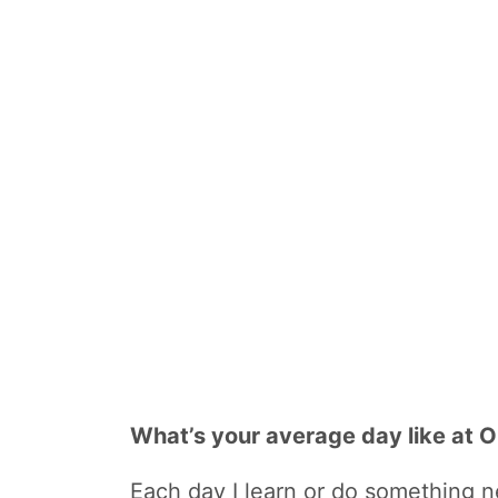
What’s your average day like at
Each day I learn or do something ne