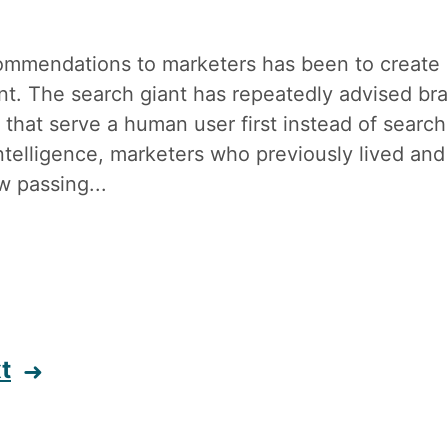
ommendations to marketers has been to create
tent. The search giant has repeatedly advised br
 that serve a human user first instead of search
 intelligence, marketers who previously lived and
w passing...
t