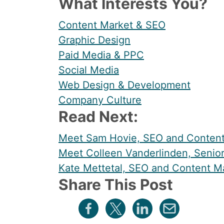
What Interests You?
Content Market & SEO
Graphic Design
Paid Media & PPC
Social Media
Web Design & Development
Company Culture
Read Next:
Meet Sam Hovie, SEO and Content 
Meet Colleen Vanderlinden, Senior
Kate Mettetal, SEO and Content Ma
Share This Post