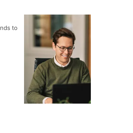
ands to