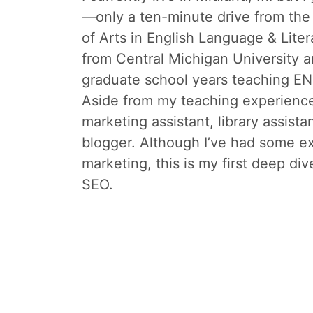
—only a ten-minute drive from the 
of Arts in English Language & Liter
from Central Michigan University a
graduate school years teaching EN
Aside from my teaching experience
marketing assistant, library assista
blogger. Although I’ve had some e
marketing, this is my first deep div
SEO.