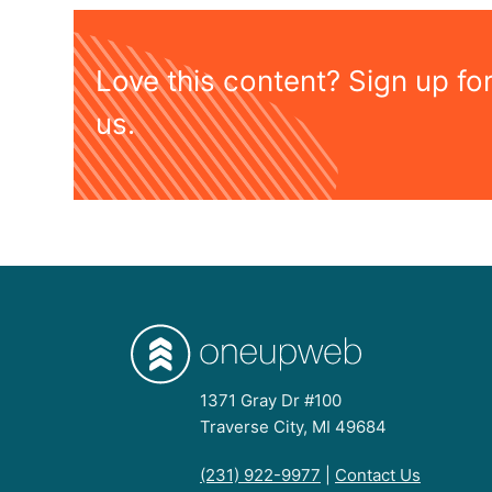
Love this content? Sign up fo
us.
1371 Gray Dr #100
Traverse City, MI 49684
(231) 922-9977
|
Contact Us