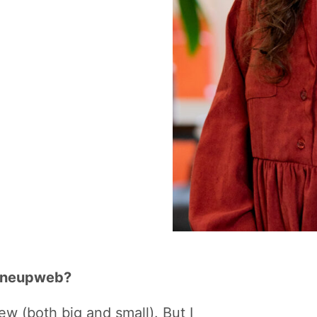
 Oneupweb?
w (both big and small). But I