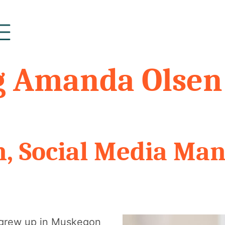
g Amanda Olsen
, Social Media Ma
 I grew up in Muskegon